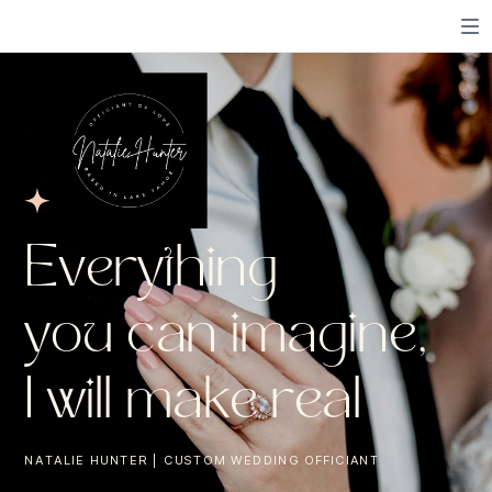
Everything
you can imagine,
I will make real
NATALIE HUNTER | CUSTOM WEDDING OFFICIANT